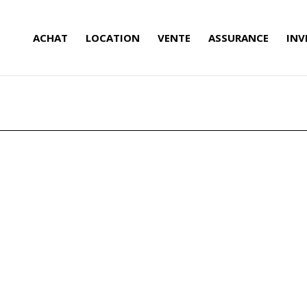
ACHAT
LOCATION
VENTE
ASSURANCE
INV